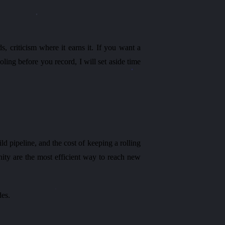
, criticism where it earns it. If you want a
ling before you record, I will set aside time
ild pipeline, and the cost of keeping a rolling
ity are the most efficient way to reach new
des.