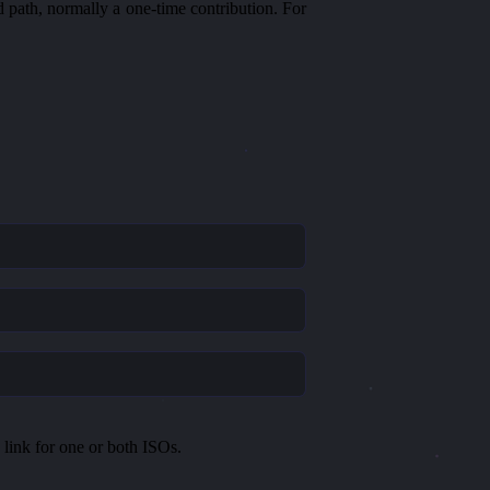
d path, normally a one-time contribution. For
 link for one or both ISOs.