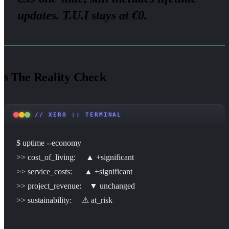
updates.
T.U.I
stays at
€0
.
The Reality Check
// XERO :: TERMINAL
$ uptime --economy
>> cost_of_living:     ▲ +significant
>> service_costs:      ▲ +significant
>> project_revenue:    ▼ unchanged
>> sustainability:     ⚠ at_risk