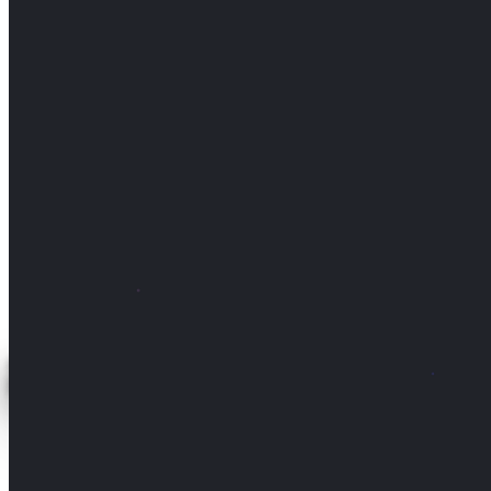
Visit Channel for more...
xero
@
xerolinux
:
~/hq
$
echo
"end of transmission"
~~~~~~~~~~~~~~~~~~~~~~~~~~~~~~~~~~~~~~~~~~~~~~~~~~~~~~~~~~~~~~~~~~~~~~~~
~~~~