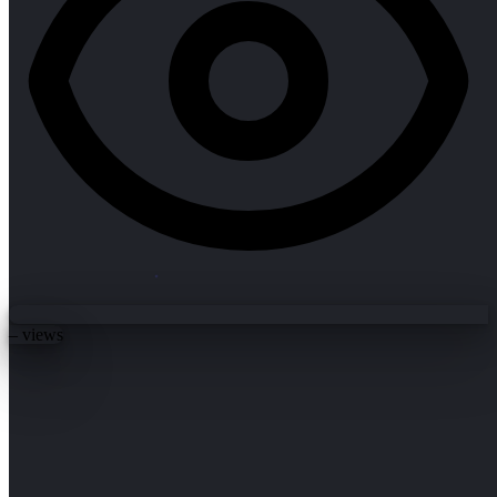
–
views
xero@arch:~/videos --latest