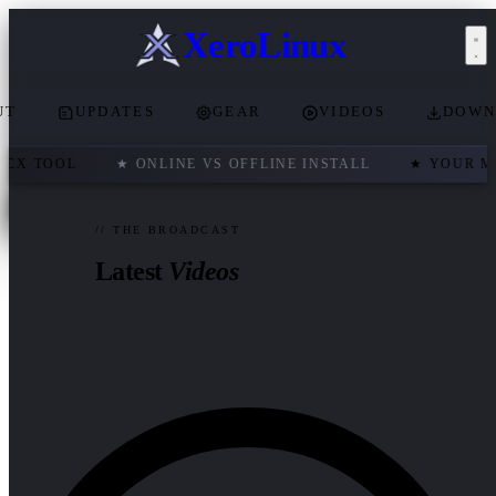
Xero
Linux
UT
UPDATES
GEAR
VIDEOS
DOWN
CX TOOL
★ ONLINE VS OFFLINE INSTALL
★ YOUR MAC
Home
About
Updates
Gear
Videos
Download
Merch ↗
RSS Feed
// THE BROADCAST
VOD
Latest
Videos