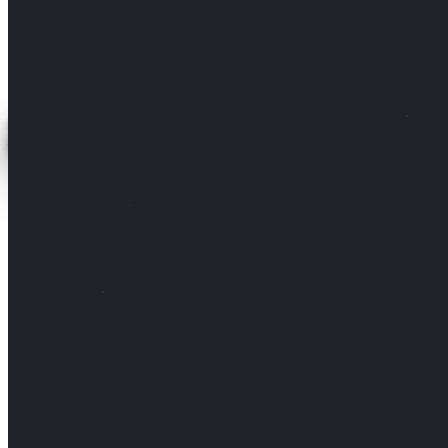
–
views
this page · all time
Pulse
6+
years
v6
release
LIVE
status
▸ changelog
Community