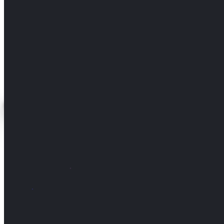
© 2026 XeroLinux. Proudly made in Lebanon
Built with
Astro
&
Tailwind