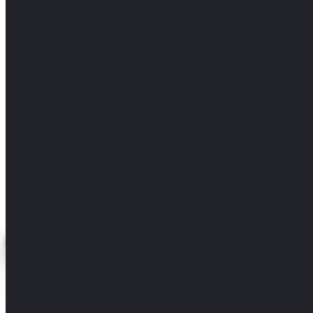
Failed to load videos
Try Again